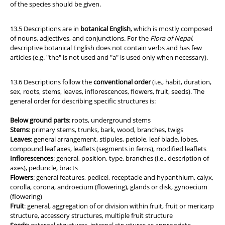
of the species should be given.
13.5 Descriptions are in
botanical English
, which is mostly composed
of nouns, adjectives, and conjunctions. For the
Flora of Nepal
,
descriptive botanical English does not contain verbs and has few
articles (e.g. "the" is not used and "a" is used only when necessary).
13.6 Descriptions follow the
conventional order
(i.e., habit, duration,
sex, roots, stems, leaves, inflorescences, flowers, fruit, seeds). The
general order for describing specific structures is:
Below ground parts
: roots, underground stems
Stems
: primary stems, trunks, bark, wood, branches, twigs
Leaves
: general arrangement, stipules, petiole, leaf blade, lobes,
compound leaf axes, leaflets (segments in ferns), modified leaflets
Inflorescences
: general, position, type, branches (i.e., description of
axes), peduncle, bracts
Flowers
: general features, pedicel, receptacle and hypanthium, calyx,
corolla, corona, androecium (flowering), glands or disk, gynoecium
(flowering)
Fruit
: general, aggregation of or division within fruit, fruit or mericarp
structure, accessory structures, multiple fruit structure