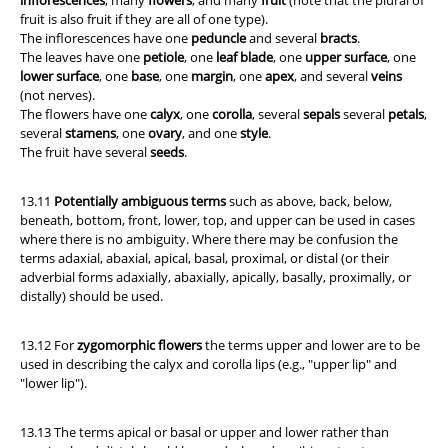
inflorescences
, many
flowers
, and many
fruit
(note that the plural of
fruit is also fruit if they are all of one type).
The inflorescences have one
peduncle
and several
bracts
.
The leaves have one
petiole
, one
leaf blade
, one
upper surface
, one
lower surface
, one
base
, one
margin
, one
apex
, and several
veins
(not nerves).
The flowers have one
calyx
, one
corolla
, several
sepals
several
petals
,
several
stamens
, one
ovary
, and one
style
.
The fruit have several
seeds
.
13.11
Potentially
ambiguous terms
such as above, back, below,
beneath, bottom, front, lower, top, and upper can be used in cases
where there is no ambiguity. Where there may be confusion the
terms adaxial, abaxial, apical, basal, proximal, or distal (or their
adverbial forms adaxially, abaxially, apically, basally, proximally, or
distally) should be used.
13.12 For
zygomorphic flowers
the terms upper and lower are to be
used in describing the calyx and corolla lips (e.g., "upper lip" and
"lower lip").
13.13 The terms apical or basal or upper and lower rather than