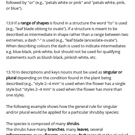
followed by "or" (e.g., "petals white or pink" and "petals white, pink,
or blue").
13.9 If a
range of shapes
is found in a structure the word "to" is used
(e.g., "leaf blade oblong to ovate"). If a structure is meant to be
described as intermediate in shape rather than a range between two
extremes, a dash "-" is used (e.g., "leaf blade lanceolate-ovate").
When describing colours the dash is used to indicate intermediates
e.g. blue-black, pink-white, but should not be used for qualifying
statements such as bluish black, pinkish white, etc.
13.10 In descriptions and keys nouns must be used as
singular or
plural
depending on the condition found in the plant being
described (e.g., "style 2--4 mm" is used when the flower has a single
style but "styles 2--4 mm" is used when the flower has more than
one style).
The following example shows how the general rule for singular
and/or plural would be applied for a particular shrubby species:
The species is composed of many
shrubs
.
The shrubs have many
branches
, many
leaves
, several