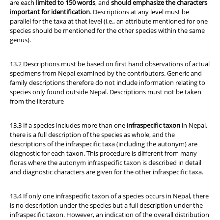
are each
limited to 150 words
, and
should emphasize the characters
important for identification
. Descriptions at any level must be
parallel for the taxa at that level (i.e., an attribute mentioned for one
species should be mentioned for the other species within the same
genus).
13.2 Descriptions must be based on first hand observations of actual
specimens from Nepal examined by the contributors. Generic and
family descriptions therefore do not include information relating to
species only found outside Nepal. Descriptions must not be taken
from the literature
13.3 If a species includes more than one
infraspecific taxon
in Nepal,
there is a full description of the species as whole, and the
descriptions of the infraspecific taxa (including the autonym) are
diagnostic for each taxon. This procedure is different from many
floras where the autonym infraspecific taxon is described in detail
and diagnostic characters are given for the other infraspecific taxa.
13.4 If only one infraspecific taxon of a species occurs in Nepal, there
is no description under the species but a full description under the
infraspecific taxon. However, an indication of the overall distribution