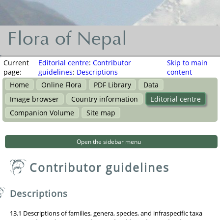
Flora of Nepal
Flora
of
Current
Editorial centre
:
Contributor
Skip to main
page:
guidelines
:
Descriptions
content
Nepal
Home
Online Flora
PDF Library
Data
नेपालका
Image browser
Country information
Editorial centre
वनस्पति
Companion Volume
Site map
Open the sidebar menu
Contributor guidelines
Descriptions
13.1 Descriptions of families, genera, species, and infraspecific taxa