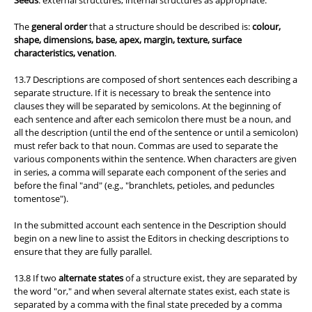
Seeds
: external structures, internal structures as appropriate.
The
general order
that a structure should be described is:
colour,
shape, dimensions, base, apex, margin, texture, surface
characteristics, venation
.
13.7 Descriptions are composed of short sentences each describing a
separate structure. If it is necessary to break the sentence into
clauses they will be separated by semicolons. At the beginning of
each sentence and after each semicolon there must be a noun, and
all the description (until the end of the sentence or until a semicolon)
must refer back to that noun. Commas are used to separate the
various components within the sentence. When characters are given
in series, a comma will separate each component of the series and
before the final "and" (e.g., "branchlets, petioles, and peduncles
tomentose").
In the submitted account each sentence in the Description should
begin on a new line to assist the Editors in checking descriptions to
ensure that they are fully parallel.
13.8 If two
alternate states
of a structure exist, they are separated by
the word "or," and when several alternate states exist, each state is
separated by a comma with the final state preceded by a comma