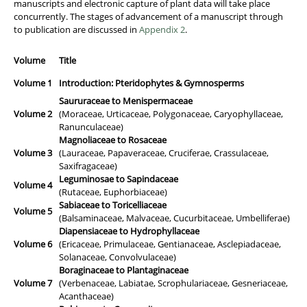
manuscripts and electronic capture of plant data will take place
concurrently. The stages of advancement of a manuscript through
to publication are discussed in
Appendix 2
.
Volume
Title
Volume 1
Introduction: Pteridophytes & Gymnosperms
Saururaceae to Menispermaceae
Volume 2
(Moraceae, Urticaceae, Polygonaceae, Caryophyllaceae,
Ranunculaceae)
Magnoliaceae to Rosaceae
Volume 3
(Lauraceae, Papaveraceae, Cruciferae, Crassulaceae,
Saxifragaceae)
Leguminosae to Sapindaceae
Volume 4
(Rutaceae, Euphorbiaceae)
Sabiaceae to Toricelliaceae
Volume 5
(Balsaminaceae, Malvaceae, Cucurbitaceae, Umbelliferae)
Diapensiaceae to Hydrophyllaceae
Volume 6
(Ericaceae, Primulaceae, Gentianaceae, Asclepiadaceae,
Solanaceae, Convolvulaceae)
Boraginaceae to Plantaginaceae
Volume 7
(Verbenaceae, Labiatae, Scrophulariaceae, Gesneriaceae,
Acanthaceae)