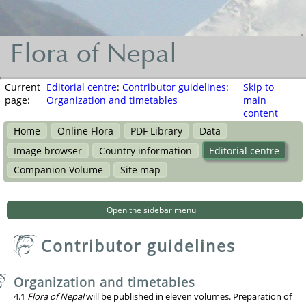
Flora of Nepal
Flora
of
Current
Editorial centre
:
Contributor guidelines
:
Skip to
page:
Organization and timetables
main
Nepal
content
Home
Online Flora
PDF Library
Data
नेपालका
Image browser
Country information
Editorial centre
वनस्पति
Companion Volume
Site map
Open the sidebar menu
Contributor guidelines
Organization and timetables
4.1
Flora of Nepal
will be published in eleven volumes. Preparation of