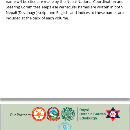
name will be cited are made by the Nepal National Coordination and
Steering Committee. Nepalese vernacular names are written in both
Nepali (Devanagri) script and English, and indices to these names are
included at the back of each volume.
Our Partners: