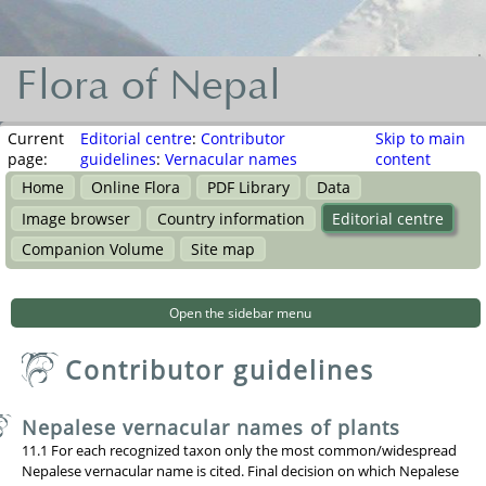
Flora of Nepal
Flora
of
Current
Editorial centre
:
Contributor
Skip to main
page:
guidelines
:
Vernacular names
content
Nepal
Home
Online Flora
PDF Library
Data
नेपालका
Image browser
Country information
Editorial centre
वनस्पति
Companion Volume
Site map
Open the sidebar menu
Contributor guidelines
Nepalese vernacular names of plants
11.1 For each recognized taxon only the most common/widespread
Nepalese vernacular name is cited. Final decision on which Nepalese