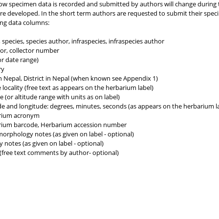
ow specimen data is recorded and submitted by authors will change during
are developed. In the short term authors are requested to submit their spe
ing data columns:
species, species author, infraspecies, infraspecies author
tor, collector number
or date range)
ry
n Nepal, District in Nepal (when known see Appendix 1)
 locality (free text as appears on the herbarium label)
e (or altitude range with units as on label)
de and longitude: degrees, minutes, seconds (as appears on the herbarium la
rium acronym
ium barcode, Herbarium accession number
morphology notes (as given on label - optional)
 notes (as given on label - optional)
(free text comments by author- optional)