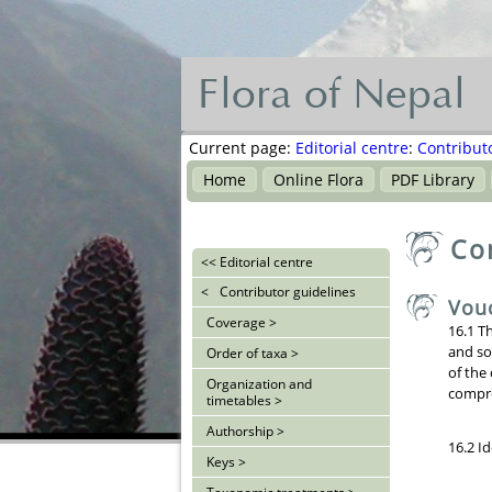
Flora of Nepal
Flora
of
Current page:
Editorial centre
:
Contribut
Nepal
Home
Online Flora
PDF Library
नेपालका
Co
वनस्पति
<<
Editorial centre
<
Contributor guidelines
Vou
Coverage >
16.1 T
and so
Order of taxa >
of the
Organization and
compre
timetables >
Authorship >
16.2 I
Keys >