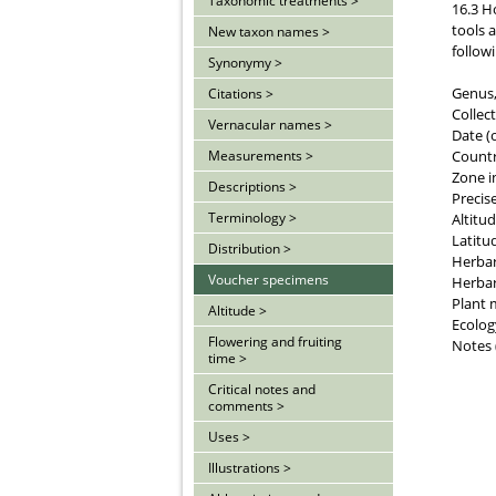
Taxonomic treatments >
16.3 H
tools 
New taxon names >
follow
Synonymy >
Genus, 
Citations >
Collec
Vernacular names >
Date (
Count
Measurements >
Zone i
Descriptions >
Precise
Terminology >
Altitud
Latitu
Distribution >
Herba
Voucher specimens
Herbar
Plant 
Altitude >
Ecology
Flowering and fruiting
Notes 
time >
Critical notes and
comments >
Uses >
Illustrations >