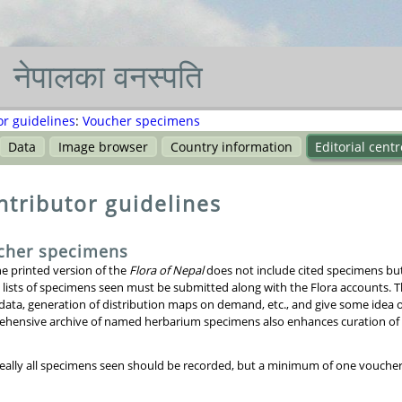
नेपाल
का
वनस्पति
or guidelines
:
Voucher specimens
Data
Image browser
Country information
Editorial centr
ntributor guidelines
cher specimens
he printed version of the
Flora of Nepal
does not include cited specimens but 
 lists of specimens seen must be submitted along with the Flora accounts. T
 data, generation of distribution maps on demand, etc., and give some idea 
hensive archive of named herbarium specimens also enhances curation of di
deally all specimens seen should be recorded, but a minimum of one voucher