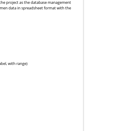
 the project as the database management
cimen data in spreadsheet format with the
bel, with range)