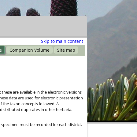
Skip to main content
e
Companion Volume
Site map
these are available in the electronic versions
hese data are used for electronic presentation
of the taxon concepts followed. A
stributed duplicates in other herbaria.
 specimen must be recorded for each district.