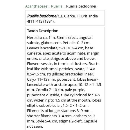
Acanthaceae
→
Ruellia
→Ruellia beddomei
Nomenclature
Ruellia
beddomei
C.B.Clarke
,
Fl. Brit. India
4[11]
:413
(1884)
.
Taxon Description
Herbs to ca. 1 m. Stems erect, angular,
sulcate, glabrescent. Petioles 0–3 cm.
Leaves lanceolate, 5–13 × 2–4 cm, base
cuneate, apex acute to acuminate, margin
entire, ciliate, strigose above and below.
Flowers sessile, in terminal clusters. Bracts
leaf-like with small petioles, ovate, 2–4 ×
0.5–1.5 cm, strigillose; bracteoles linear.
Calyx 11–13 mm, pubescent, lobes linear-
lanceolate with aristate apex, 10–12 × 1–1.5
mm. Corolla 7–10 cm, pale purple,
pubescent outside, tube cylindrical for 3–5
cm, widening to 1.5 cm at the mouth, lobes
elliptic-suborbicular, 1.5–2 × 1–2 cm.
Filaments of longer stamens 8–9 mm,
shorter filaments 3–4 mm, anthers ca. 3
mm. Style 5–6 cm, stigma 2-cleft. Capsule
not seen.