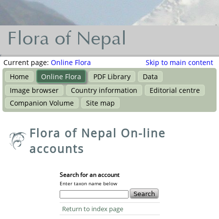
Flora of Nepal
Flora
of
Current page:
Online Flora
Skip to main content
Home
Online Flora
PDF Library
Data
Nepal
Image browser
Country information
Editorial centre
नेपालका
Companion Volume
Site map
वनस्पति
Flora of Nepal On-line
accounts
Search for an account
Enter taxon name below
Return to index page