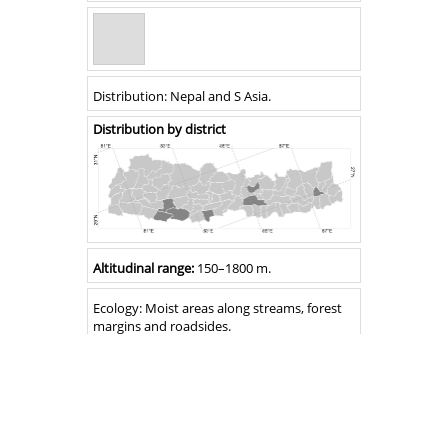
Distribution
Distribution:
Nepal and S Asia
.
Distribution by district
Altitude
Altitudinal range:
150
–
1800 m.
Ecology
Ecology:
Moist areas along streams, forest
margins and roadsides.
Flowering
Flowering:
August–October.
Fruiting:
&
August–October.
Fruiting
Notes
Ruellia beddomei
is easily distinguished by
its large corolla, and leaf like bracts with