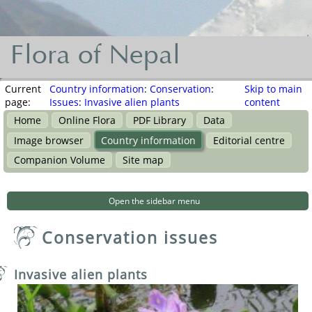
Flora of Nepal
Flora
of
Current
Country information
:
Conservation
:
Skip to main
page:
Issues
:
Invasive alien plants
content
Nepal
Home
Online Flora
PDF Library
Data
नेपालका
Image browser
Country information
Editorial centre
वनस्पति
Companion Volume
Site map
Open the sidebar menu
Conservation issues
Invasive alien plants