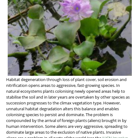
Habitat degeneration through loss of plant cover, soil erosion and
nitrification opens areas to aggressive, fast-growing species. In
natural ecosystems plants colonising newly opened areas help to
stabilise the soil and in later years are overtaken by other species as
succession progresses to the climax vegetation type. However,
unnatural habitat degradation alters this balance and enables
colonising species to persist and dominate. The problem is
compounded by the arrival of foreign plants (aliens) brought in by
human intervention. Some aliens are very aggressive, spreading to
dominate large areas to the exclusion of native plants. Invasive