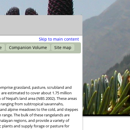
Skip to main content
e
Companion Volume
Site map
omprise grassland, pasture, scrubland and
 are estimated to cover about 1.75 million
 of Nepal’s land area (NBS 2002). These areas
y, ranging from subtropical savannahs,
and alpine meadows to the cold, arid steppes
 range. The bulk of these rangelands are
alayan regions, and provide a variety of
 plants and supply forage or pasture for