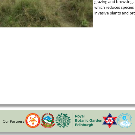
grazing and browsing a
which reduces species 
invasive plants and pr
Our Partners: