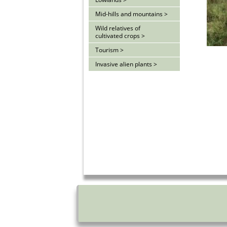
Mid-hills and mountains >
Wild relatives of
cultivated crops >
Tourism >
Invasive alien plants >