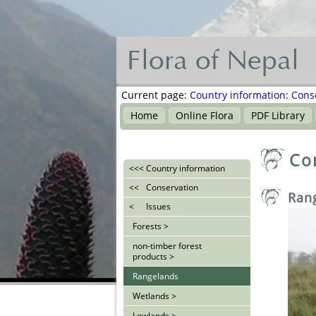
Flora of Nepal
Flora
of
Current page:
Country information
:
Cons
Nepal
Home
Online Flora
PDF Library
नेपालका
Co
वनस्पति
<<<
Country information
<<
Conservation
Ran
<
Issues
Forests >
non-timber forest
products >
Rangelands
Wetlands >
Lowlands >