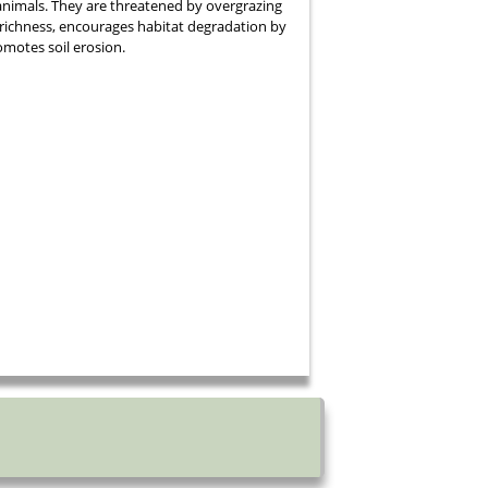
nimals. They are threatened by overgrazing
richness, encourages habitat degradation by
omotes soil erosion.