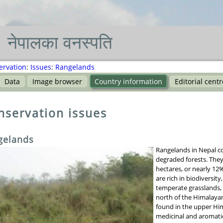
नेपाल
का
वनस्पति
ervation
:
Issues
:
Rangelands
Data
Image browser
Country information
Editorial centr
nservation issues
gelands
Rangelands in Nepal c
degraded forests. They
hectares, or nearly 12%
are rich in biodiversit
temperate grasslands, 
north of the Himalayan
found in the upper Him
medicinal and aromatic